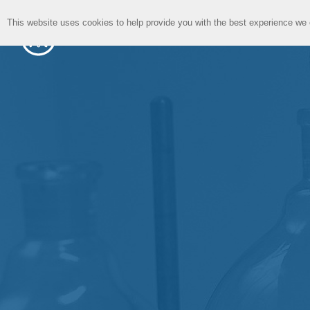
This website uses cookies to help provide you with the best experience we 