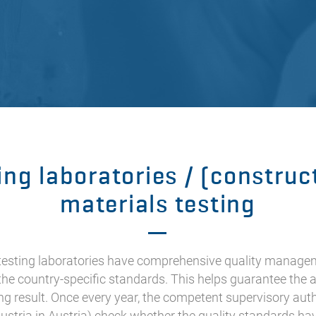
ing laboratories / (construc
materials testing
 testing laboratories have comprehensive quality manage
the country-specific standards. This helps guarantee the 
ing result. Once every year, the competent supervisory autho
ustria in Austria) check whether the quality standards ha