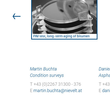
PAV test, long-term aging of bitumen
Martin Buchta
Daniel
Condition surveys
Aspha
T +43 (0)2267 31300 - 376
T +43
E
E