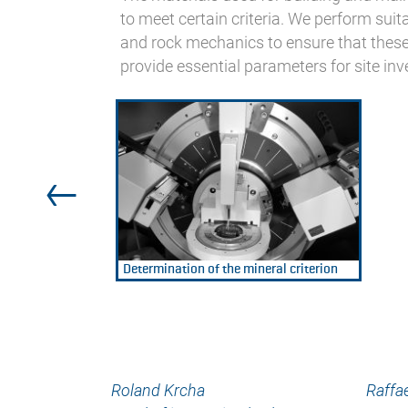
to meet certain criteria. We perform suitab
and rock mechanics to ensure that these 
provide essential parameters for site inv
Determination of the mineral criterion
Roland Krcha
Raffae