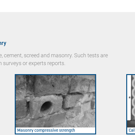
nry
te, cement, screed and masonry. Such tests are
n surveys or experts reports.
Masonry compressive strength
Cal