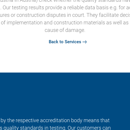
Our testing results provide a reliable data basis e.g. for 
tures or construction disputes in court. They facilitate de
y of implementation and construction materials as well as
cause of damage.
Back to Services
y by the respective accreditation body means that
us quality standards in testing. Our customers can