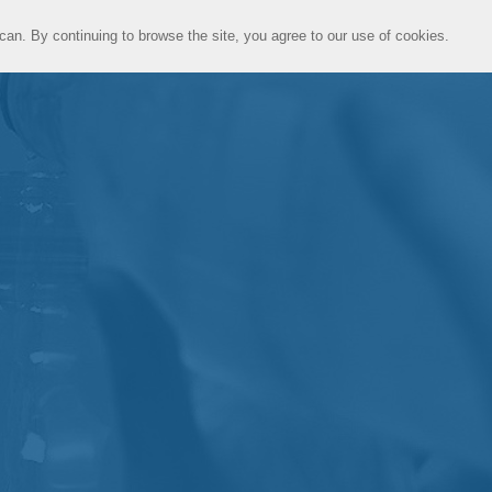
can. By continuing to browse the site, you agree to our use of cookies.