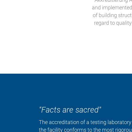
and implemented. 
of building struc
regard to qualit
"Facts are sacred"
The accreditation of a testing laborator
the facility conforms to the most rigoro