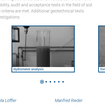
ility, audit and acceptance tests in the field of soil
criteria are met. Additional geotechnical tests
estigations.
Hydrometer analysis
Sie
la Löffler
Manfred Rieder