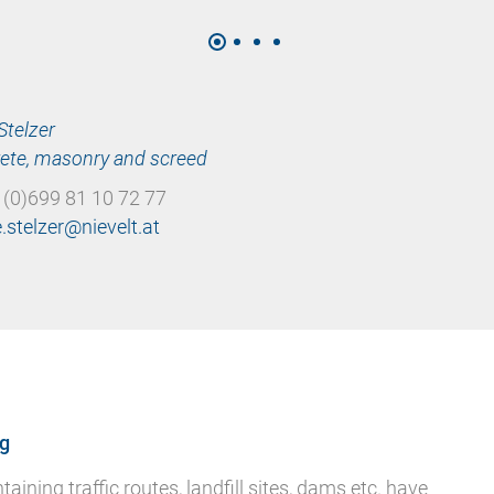
Stelzer
ete, masonry and screed
 (0)699 81 10 72 77
ng
ining traffic routes, landfill sites, dams etc. have