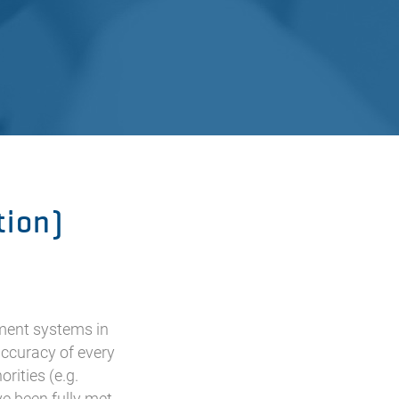
tion)
ment systems in
accuracy of every
rities (e.g.
ve been fully met