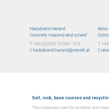
Hadubrand Harand
Rene 
Concrete, masonry and screed
Concr
T +43 (0)2267 31300 - 375
T +43
E
E
Soil, rock, base courses and recycli
The materials used for building and mainta