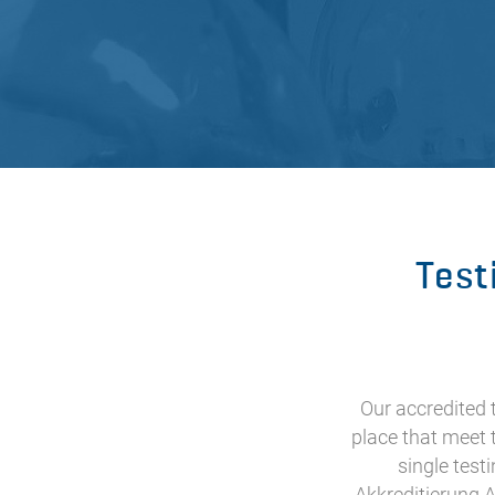
Test
Our accredited
place that meet 
single test
Akkreditierung A