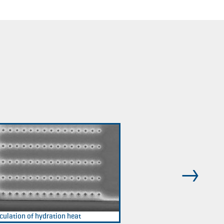
culation of hydration heat