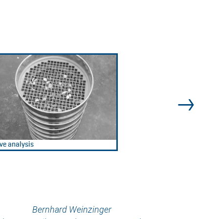
ve analysis
Bernhard Weinzinger