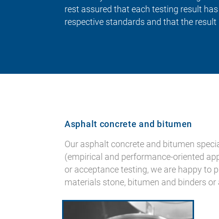
rest assured that each testing result ha
respective standards and that the result 
Asphalt concrete and bitumen
Our asphalt concrete and bitumen specia
(empirical and performance-oriented approa
or acceptance testing, we are happy to p
materials stone, bitumen and binders or 