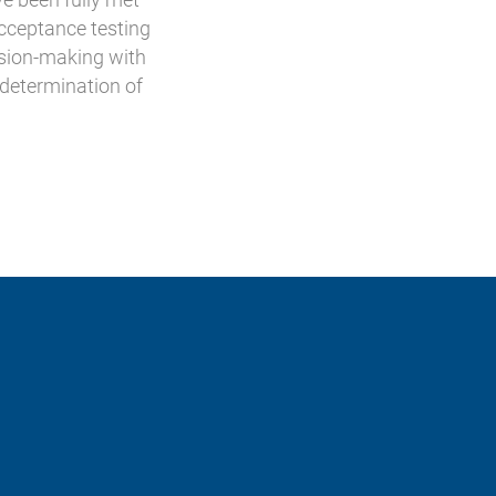
acceptance testing
cision-making with
 determination of