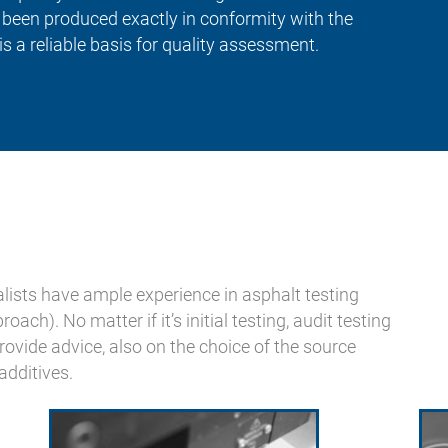
s been produced exactly in conformity with the
is a reliable basis for quality assessment.
lists have ample experience in asphalt testing
ch). No matter if it’s initial testing, audit testing
rovide advice, also on the choice of the source
additives.