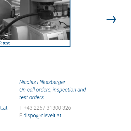
 test
Nicolas Hilkesberger
On-call orders, inspection and
test orders
T +43 2267 31300 326
E