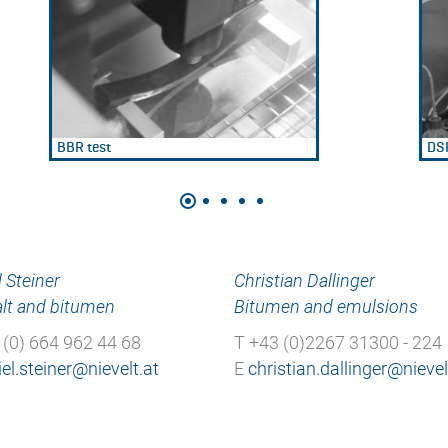
BBR test
DSR
 Steiner
Christian Dallinger
lt and bitumen
Bitumen and emulsions
 (0) 664 962 44 68
T +43 (0)2267 31300 - 224
E