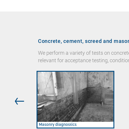
Concrete, cement, screed and maso
We perform a variety of tests on concre
relevant for acceptance testing, conditio
Masonry diagnostics