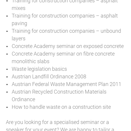
Training for construction companies – asphalt
mixes
Training for construction companies – asphalt
paving
Training for construction companies – unbound
layers
Concrete Academy seminar on exposed concrete
Concrete Academy seminar on fibre concrete
monolithic slabs
Waste legislation basics
Austrian Landfill Ordinance 2008
Austrian Federal Waste Management Plan 2011
Austrian Recycled Construction Materials
Ordinance
How to handle waste on a construction site
Are you looking for a specialised seminar or a
speaker for your event? We are happy to tailor a