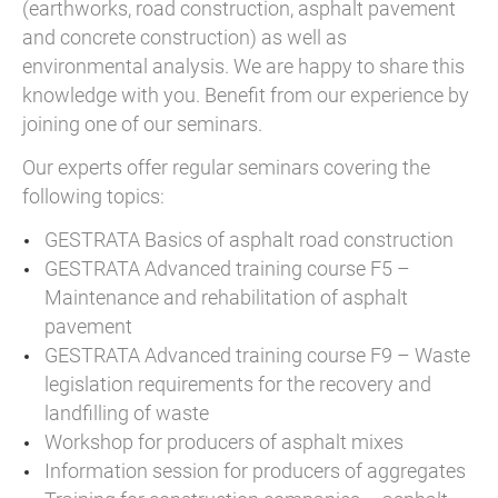
(earthworks, road construction, asphalt pavement
and concrete construction) as well as
environmental analysis. We are happy to share this
knowledge with you. Benefit from our experience by
joining one of our seminars.
Our experts offer regular seminars covering the
following topics:
GESTRATA Basics of asphalt road construction
GESTRATA Advanced training course F5 –
Maintenance and rehabilitation of asphalt
pavement
GESTRATA Advanced training course F9 – Waste
legislation requirements for the recovery and
landfilling of waste
Workshop for producers of asphalt mixes
Information session for producers of aggregates