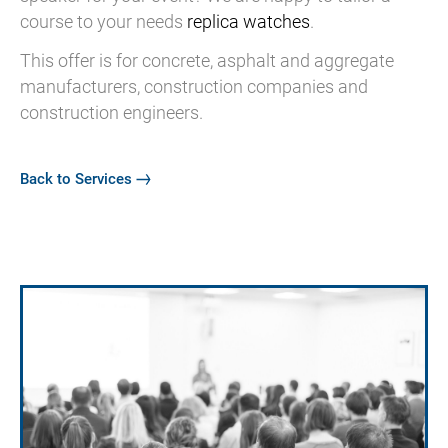
course to your needs
replica watches
.
This offer is for concrete, asphalt and aggregate
manufacturers, construction companies and
construction engineers.
Back to Services