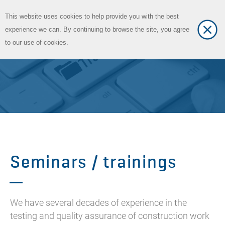
This website uses cookies to help provide you with the best
Toggle
DE
experience we can. By continuing to browse the site, you agree
Toggle
language
to our use of cookies.
navigat
Seminars / trainings
We have several decades of experience in the
testing and quality assurance of construction work