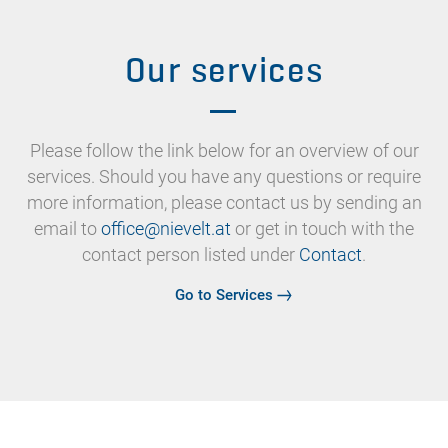
Our services
Please follow the link below for an overview of our
services. Should you have any questions or require
more information, please contact us by sending an
email to
or get in touch with the
contact person listed under
Contact
.
Go to Services