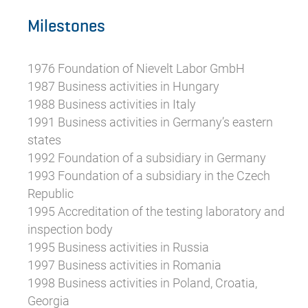
Milestones
1976 Foundation of Nievelt Labor GmbH
1987 Business activities in Hungary
1988 Business activities in Italy
1991 Business activities in Germany’s eastern
states
1992 Foundation of a subsidiary in Germany
1993 Foundation of a subsidiary in the Czech
Republic
1995 Accreditation of the testing laboratory and
inspection body
1995 Business activities in Russia
1997 Business activities in Romania
1998 Business activities in Poland, Croatia,
Georgia