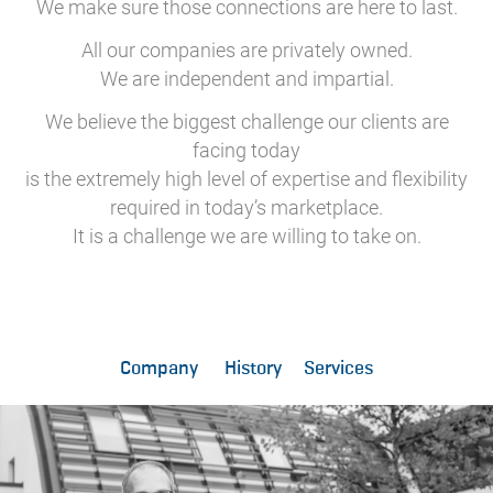
We make sure those connections are here to last.
All our companies are privately owned.
We are independent and impartial.
We believe the biggest challenge our clients are
facing today
is the extremely high level of expertise and flexibility
required in today’s marketplace.
It is a challenge we are willing to take on.
Company
History
Services