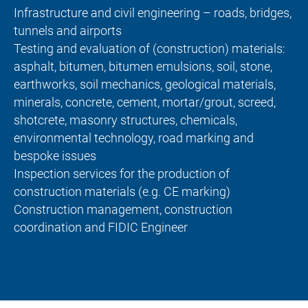
Infrastructure and civil engineering – roads, bridges,
tunnels and airports
Testing and evaluation of (construction) materials:
asphalt, bitumen, bitumen emulsions, soil, stone,
earthworks, soil mechanics, geological materials,
minerals, concrete, cement, mortar/grout, screed,
shotcrete, masonry structures, chemicals,
environmental technology, road marking and
bespoke issues
Inspection services for the production of
construction materials (e.g. CE marking)
Construction management, construction
coordination and FIDIC Engineer