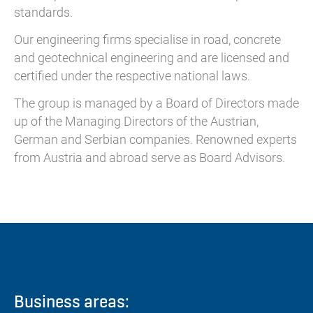
standards.
Our engineering firms specialise in road, concrete
and geotechnical engineering and are licensed and
certified under the respective national laws.
The group is managed by a Board of Directors made
up of the Managing Directors of the Austrian,
German and Serbian companies. Renowned experts
from Austria and abroad serve as Board Advisors.
Business areas: