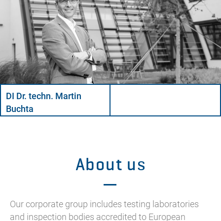
DI Dr. techn. Martin
Buchta
About us
Our corporate group includes testing laboratories
and inspection bodies accredited to European