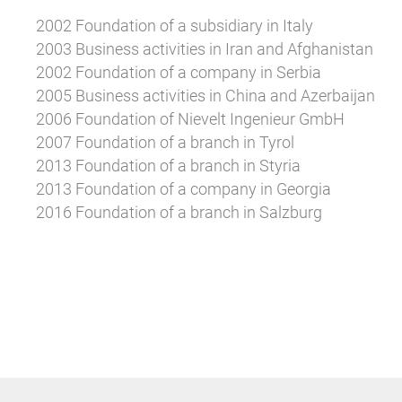
2002 Foundation of a subsidiary in Italy
2003 Business activities in Iran and Afghanistan
2002 Foundation of a company in Serbia
2005 Business activities in China and Azerbaijan
2006 Foundation of Nievelt Ingenieur GmbH
2007 Foundation of a branch in Tyrol
2013 Foundation of a branch in Styria
2013 Foundation of a company in Georgia
2016 Foundation of a branch in Salzburg