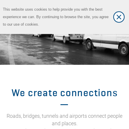
This website uses cookies to help provide you with the best
Toggle
DE
experience we can. By continuing to browse the site, you agree
Toggle
language
to our use of cookies.
navigat
We create connections
Roads, bridges, tunnels and airports connect people
and places.