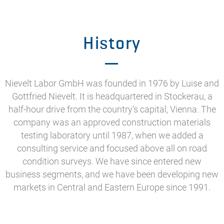
History
Nievelt Labor GmbH was founded in 1976 by Luise and
Gottfried Nievelt. It is headquartered in Stockerau, a
half-hour drive from the country’s capital, Vienna. The
company was an approved construction materials
testing laboratory until 1987, when we added a
consulting service and focused above all on road
condition surveys. We have since entered new
business segments, and we have been developing new
markets in Central and Eastern Europe since 1991.